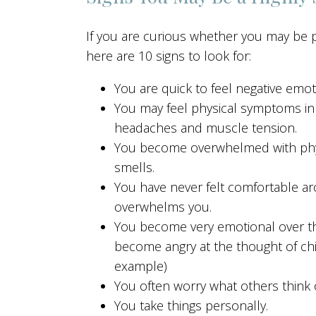
If you are curious whether you may be par
here are 10 signs to look for:
You are quick to feel negative emo
You may feel physical symptoms in 
headaches and muscle tension.
You become overwhelmed with physi
smells.
You have never felt comfortable ar
overwhelms you.
You become very emotional over the 
become angry at the thought of ch
example)
You often worry what others think 
You take things personally.