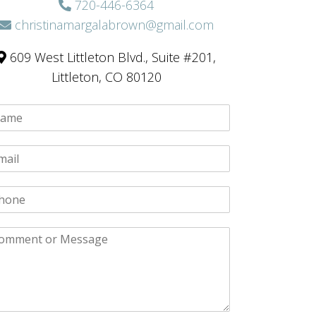
720-446-6364
christinamargalabrown@gmail.com
609 West Littleton Blvd., Suite #201,
Littleton, CO 80120