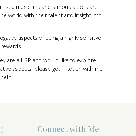
artists, musicians and famous actors are
he world with their talent and insight into
gative aspects of being a highly sensitive
 rewards.
ey are a HSP and would like to explore
ive aspects, please get in touch with me.
 help.
Connect with Me