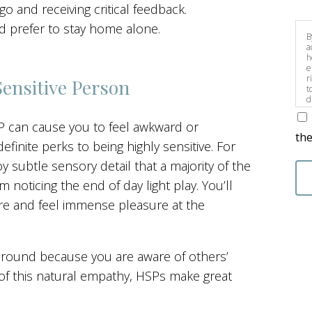
go and receiving critical feedback.
nd prefer to stay home alone.
B
a
h
e
r
Sensitive Person
t
d
s
SP can cause you to feel awkward or
the
inite perks to being highly sensitive. For
 subtle sensory detail that a majority of the
 noticing the end of day light play. You’ll
ure and feel immense pleasure at the
around because you are aware of others’
of this natural empathy, HSPs make great