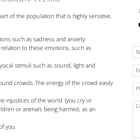
t of the population that is highly sensitive,
tions such as sadness and anxiety.
relation to these emotions, such as
cal stimuli such as sound, light and
ound crowds. The energy of the crowd easily
injustices of the world. (you cry or
ildren or animals being harmed, as an
of you.