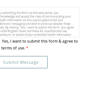
y submitting this form via this web portal, you
cknowledge and accept the risks of communicating your
ealth information via this unencrypted email and
lectronic messaging and wish to continue despite those
isks. By clicking "Yes, I want to submit this form" you agree
o hold Brighter Vision harmless for unauthorized use,
isclosure, or access of your protected health information
ent via this electronic means.
Yes, I want to submit this form & agree to
 terms of use.
*
Submit Message