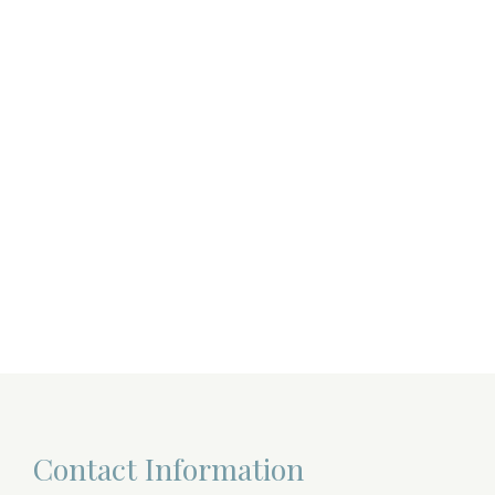
Contact Information