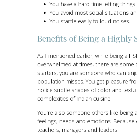
You have a hard time letting things 
You avoid most social situations a
You startle easily to loud noises.
Benefits of Being a Highly 
As I mentioned earlier, while being a H
overwhelmed at times, there are some def
starters, you are someone who can enjoy
population misses. You get pleasure from
notice subtle shades of color and text
complexities of Indian cuisine.
You’re also someone others like being 
feelings, needs and emotions. Because 
teachers, managers and leaders.