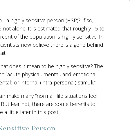
ou a highly sensitive person (HSP)? If so,
e not alone. It is estimated that roughly 15 to
rcent of the population is highly sensitive. In
 scientists now believe there is a gene behind
ait.
hat does it mean to be highly sensitive? The
h “acute physical, mental, and emotional
tal) or internal (intra-personal) stimuli.”
can make many “normal” life situations feel
ut fear not, there are some benefits to
 a little later in this post.
Sensitive Person