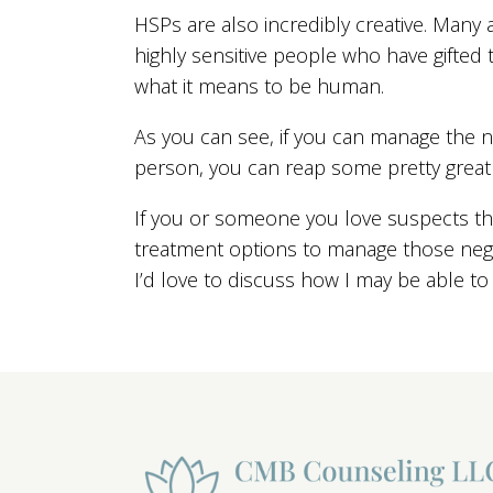
HSPs are also incredibly creative. Many 
highly sensitive people who have gifted t
what it means to be human.
As you can see, if you can manage the ne
person, you can reap some pretty great
If you or someone you love suspects th
treatment options to manage those negat
I’d love to discuss how I may be able to