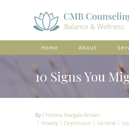
Home
About
Ser
10 Signs You Mig
By
Christina Margala Brown
Anxiety
Depression
General
Is