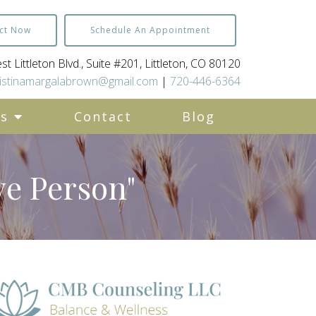
ct Now
Schedule An Appointment
t Littleton Blvd., Suite #201, Littleton, CO 80120
istinamargalabrown@gmail.com
|
720-446-6364
es
Contact
Blog
ve Person"