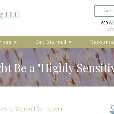
Conta
609 Wes
chr
vices
Get Started
Resourc
ht Be a "Highly Sensiti
sues for Women
Self-Esteem