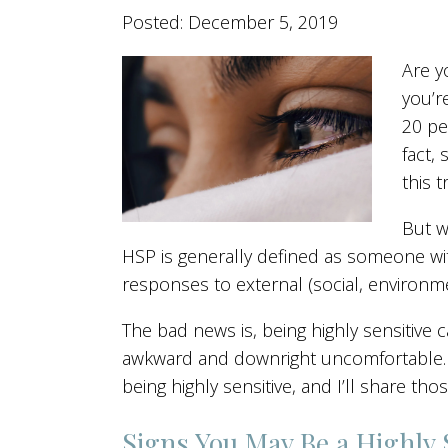
Posted: December 5, 2019
Are y
you’r
20 pe
fact,
this tr
But w
HSP is generally defined as someone wit
responses to external (social, environmen
The bad news is, being highly sensitive 
awkward and downright uncomfortable. B
being highly sensitive, and I’ll share those
Signs You May Be a Highly 