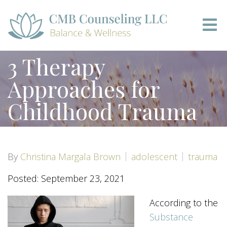
3 Therapy
Approaches for
Childhood Trauma
By
Christina Margala Brown
adolescent
trauma
Posted: September 23, 2021
According to the
Substance