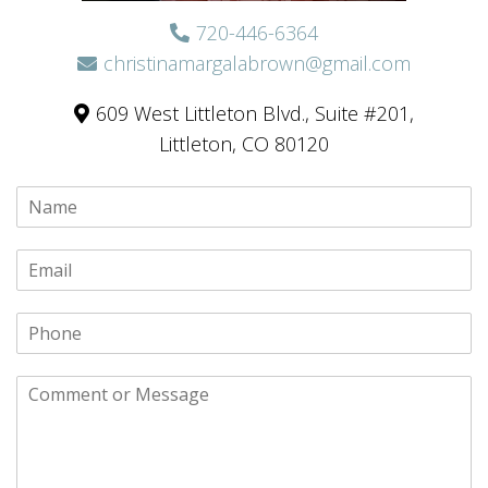
720-446-6364
christinamargalabrown@gmail.com
609 West Littleton Blvd., Suite #201,
Littleton, CO 80120