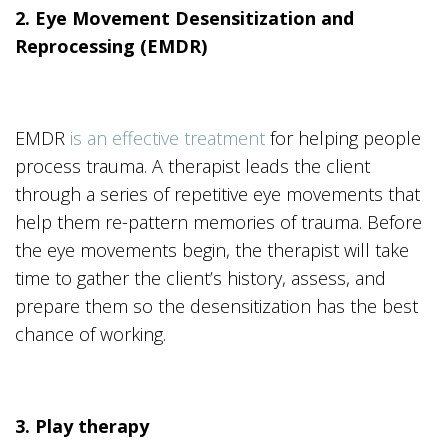
2. Eye Movement Desensitization and
Reprocessing (EMDR)
EMDR
is an effective treatment
for helping people
process trauma. A therapist leads the client
through a series of repetitive eye movements that
help them re-pattern memories of trauma. Before
the eye movements begin, the therapist will take
time to gather the client’s history, assess, and
prepare them so the desensitization has the best
chance of working.
3. Play therapy