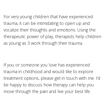
For very young children that have experienced
trauma, it can be intimidating to open up and
vocalize their thoughts and emotions. Using the
therapeutic power of play, therapists help children
as young as 3 work through their trauma.
If you or someone you love has experienced
trauma in childhood and would like to explore
treatment options, please get in touch with me. I’d
be happy to discuss how therapy can help you
move through the pain and live your best life.