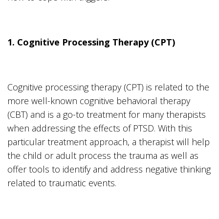
1. Cognitive Processing Therapy (CPT)
Cognitive processing therapy (CPT) is related to the
more well-known cognitive behavioral therapy
(CBT) and is a go-to treatment for many therapists
when addressing the effects of PTSD. With this
particular treatment approach, a therapist will help
the child or adult process the trauma as well as
offer tools to identify and address negative thinking
related to traumatic events.