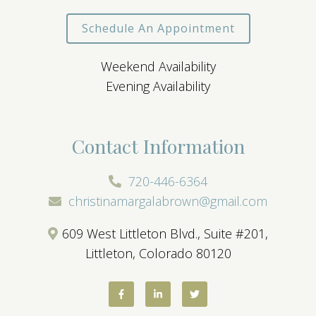
Schedule An Appointment
Weekend Availability
Evening Availability
Contact Information
720-446-6364
christinamargalabrown@gmail.com
609 West Littleton Blvd., Suite #201,
Littleton, Colorado 80120