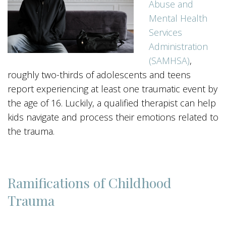
Abuse and
Mental Health
Services
Administration
(SAMHSA)
,
roughly two-thirds of adolescents and teens
report experiencing at least one traumatic event by
the age of 16. Luckily, a qualified therapist can help
kids navigate and process their emotions related to
the trauma.
Ramifications of Childhood
Trauma