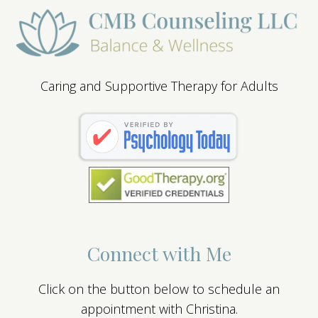
Caring and Supportive Therapy for Adults
Connect with Me
Click on the button below to schedule an
appointment with Christina.