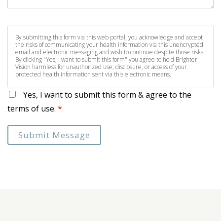
By submitting this form via this web portal, you acknowledge and accept
the risks of communicating your health information via this unencrypted
email and electronic messaging and wish to continue despite those risks.
By clicking "Yes, I want to submit this form" you agree to hold Brighter
Vision harmless for unauthorized use, disclosure, or access of your
protected health information sent via this electronic means.
Yes, I want to submit this form & agree to the
terms of use.
*
Submit Message