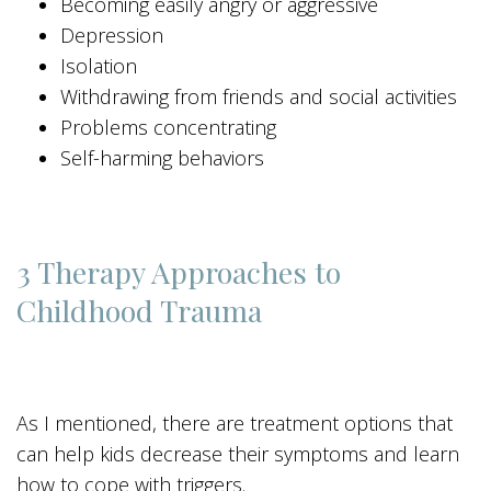
Becoming easily angry or aggressive
Depression
Isolation
Withdrawing from friends and social activities
Problems concentrating
Self-harming behaviors
3 Therapy Approaches to
Childhood Trauma
As I mentioned, there are treatment options that
can help kids decrease their symptoms and learn
how to cope with triggers.