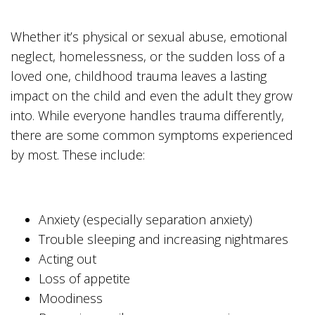
Whether it’s physical or sexual abuse, emotional
neglect, homelessness, or the sudden loss of a
loved one, childhood trauma leaves a lasting
impact on the child and even the adult they grow
into. While everyone handles trauma differently,
there are some common symptoms experienced
by most. These include:
Anxiety (especially separation anxiety)
Trouble sleeping and increasing nightmares
Acting out
Loss of appetite
Moodiness