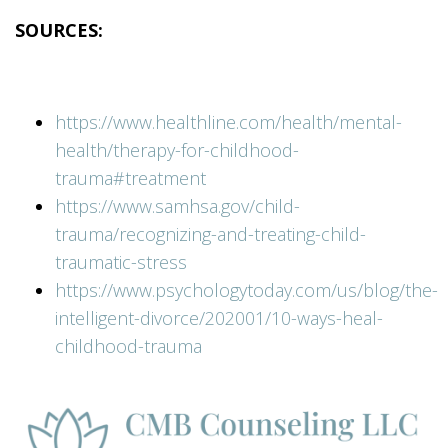
SOURCES:
https://www.healthline.com/health/mental-
health/therapy-for-childhood-
trauma#treatment
https://www.samhsa.gov/child-
trauma/recognizing-and-treating-child-
traumatic-stress
https://www.psychologytoday.com/us/blog/the-
intelligent-divorce/202001/10-ways-heal-
childhood-trauma