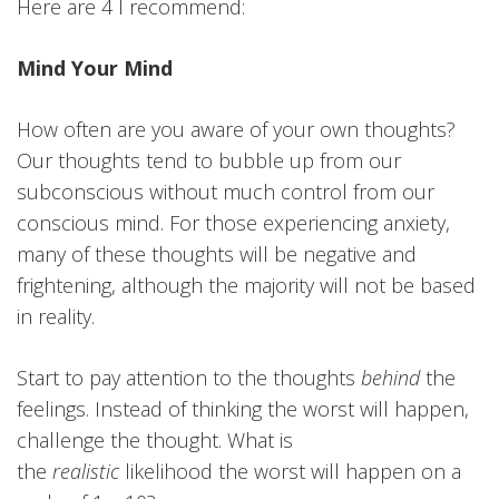
Here are 4 I recommend:
Mind Your Mind
How often are you aware of your own thoughts?
Our thoughts tend to bubble up from our
subconscious without much control from our
conscious mind. For those experiencing anxiety,
many of these thoughts will be negative and
frightening, although the majority will not be based
in reality.
Start to pay attention to the thoughts
behind
the
feelings. Instead of thinking the worst will happen,
challenge the thought. What is
the
realistic
likelihood the worst will happen on a