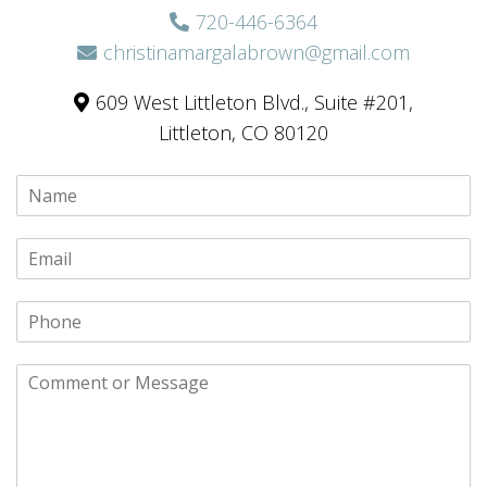
720-446-6364
christinamargalabrown@gmail.com
609 West Littleton Blvd., Suite #201,
Littleton, CO 80120