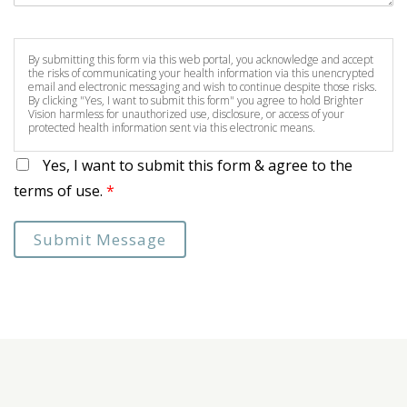
By submitting this form via this web portal, you acknowledge and accept
the risks of communicating your health information via this unencrypted
email and electronic messaging and wish to continue despite those risks.
By clicking "Yes, I want to submit this form" you agree to hold Brighter
Vision harmless for unauthorized use, disclosure, or access of your
protected health information sent via this electronic means.
Yes, I want to submit this form & agree to the
terms of use.
*
Submit Message