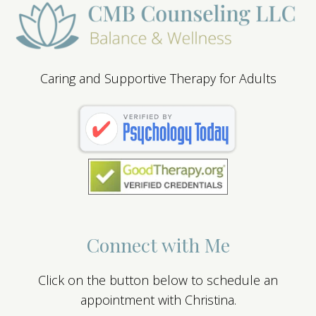
Caring and Supportive Therapy for Adults
Connect with Me
Click on the button below to schedule an
appointment with Christina.