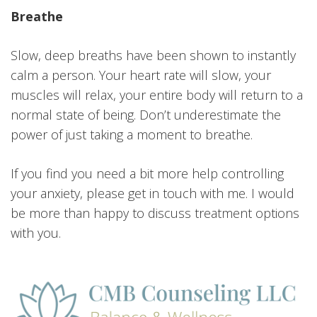
Breathe
Slow, deep breaths have been shown to instantly
calm a person. Your heart rate will slow, your
muscles will relax, your entire body will return to a
normal state of being. Don’t underestimate the
power of just taking a moment to breathe.
If you find you need a bit more help controlling
your anxiety, please get in touch with me. I would
be more than happy to discuss treatment options
with you.