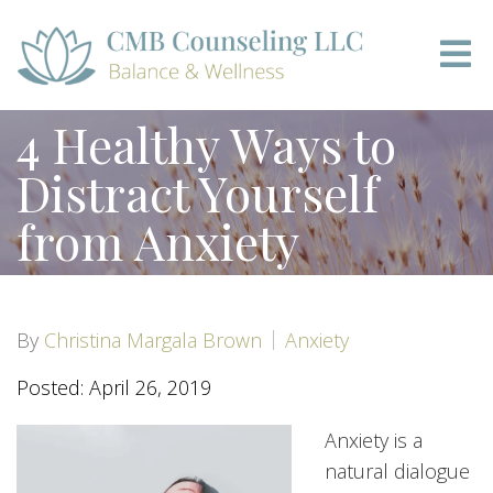
4 Healthy Ways to
Distract Yourself
from Anxiety
By
Christina Margala Brown
Anxiety
Posted: April 26, 2019
Anxiety is a
natural dialogue