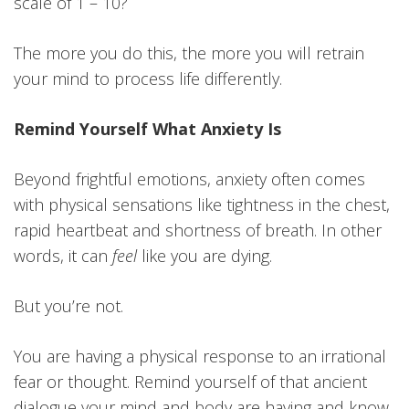
scale of 1 – 10?
The more you do this, the more you will retrain
your mind to process life differently.
Remind Yourself What Anxiety Is
Beyond frightful emotions, anxiety often comes
with physical sensations like tightness in the chest,
rapid heartbeat and shortness of breath. In other
words, it can
feel
like you are dying.
But you’re not.
You are having a physical response to an irrational
fear or thought. Remind yourself of that ancient
dialogue your mind and body are having and know