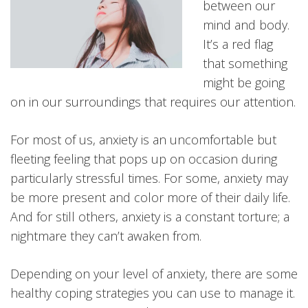
between our
mind and body.
It’s a red flag
that something
might be going
on in our surroundings that requires our attention.
For most of us, anxiety is an uncomfortable but
fleeting feeling that pops up on occasion during
particularly stressful times. For some, anxiety may
be more present and color more of their daily life.
And for still others, anxiety is a constant torture; a
nightmare they can’t awaken from.
Depending on your level of anxiety, there are some
healthy coping strategies you can use to manage it.