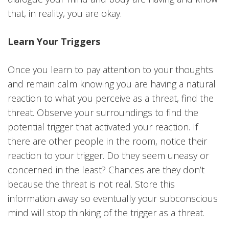
that, in reality, you are okay.
Learn Your Triggers
Once you learn to pay attention to your thoughts
and remain calm knowing you are having a natural
reaction to what you perceive as a threat, find the
threat. Observe your surroundings to find the
potential trigger that activated your reaction. If
there are other people in the room, notice their
reaction to your trigger. Do they seem uneasy or
concerned in the least? Chances are they don’t
because the threat is not real. Store this
information away so eventually your subconscious
mind will stop thinking of the trigger as a threat.