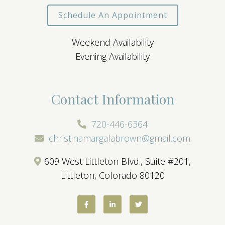
Schedule An Appointment
Weekend Availability
Evening Availability
Contact Information
720-446-6364
christinamargalabrown@gmail.com
609 West Littleton Blvd., Suite #201,
Littleton, Colorado 80120