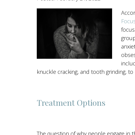
Accor
Focus
focus
group
anxie
obses
includ
knuckle cracking, and tooth grinding, 
Treatment Options
The question of why people engage in t