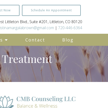
ct Now
Schedule An Appointment
t Littleton Blvd., Suite #201, Littleton, CO 80120
istinamargalabrown@gmail.com
|
720-446-6364
es
Contact
Blog
d Treatment