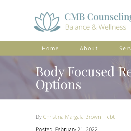
Home
About
Ser
Body Focused Re
Options
By
Christina Margala Brown
cbt
Posted: February 21, 2022