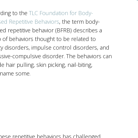
ding to the
TLC Foundation for Body-
ed Repetitive Behaviors
, the term body-
ed repetitive behavior (BFRB) describes a
 of behaviors thought to be related to
ty disorders, impulse control disorders, and
sive-compulsive disorder. The behaviors can
e hair pulling, skin picking, nail-biting,
to name some.
hese repetitive behaviors has challenged