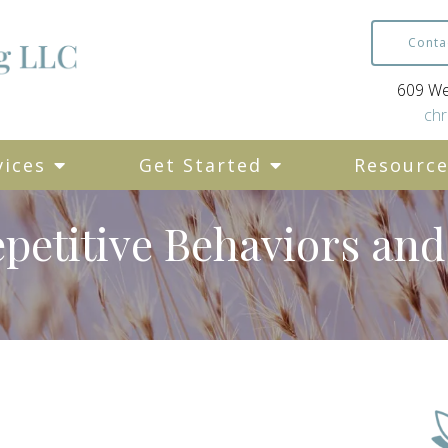
Conta
609 Wes
chr
vices
Get Started
Resourc
petitive Behaviors an