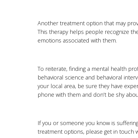
Another treatment option that may prove 
This therapy helps people recognize th
emotions associated with them.
To reiterate, finding a mental health pro
behavioral science and behavioral interv
your local area, be sure they have expe
phone with them and don’t be shy abou
If you or someone you know is sufferin
treatment options, please get in touch 