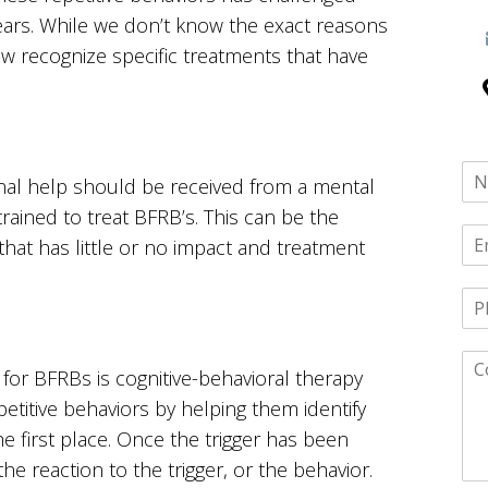
ears. While we don’t know the exact reasons
 recognize specific treatments that have
onal help should be received from a mental
trained to treat BFRB’s. This can be the
that has little or no impact and treatment
or BFRBs is cognitive-behavioral therapy
petitive behaviors by helping them identify
he first place. Once the trigger has been
he reaction to the trigger, or the behavior.