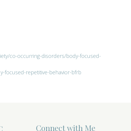
xiety/co-occurring-disorders/body-focused-
dy-focused-repetitive-behavior-bfrb
Connect with Me