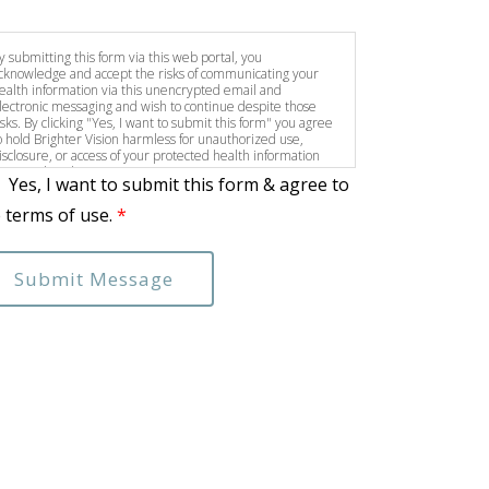
y submitting this form via this web portal, you
cknowledge and accept the risks of communicating your
ealth information via this unencrypted email and
lectronic messaging and wish to continue despite those
isks. By clicking "Yes, I want to submit this form" you agree
o hold Brighter Vision harmless for unauthorized use,
isclosure, or access of your protected health information
ent via this electronic means.
Yes, I want to submit this form & agree to
 terms of use.
*
Submit Message