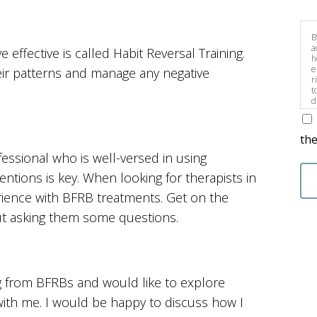
B
a
effective is called Habit Reversal Training.
h
e
eir patterns and manage any negative
r
t
d
s
the
fessional who is well-versed in using
entions is key. When looking for therapists in
rience with BFRB treatments. Get on the
t asking them some questions.
g from BFRBs and would like to explore
with me. I would be happy to discuss how I