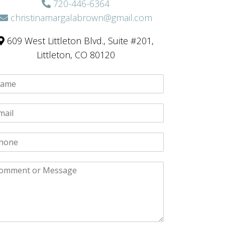
720-446-6364
christinamargalabrown@gmail.com
609 West Littleton Blvd., Suite #201,
Littleton, CO 80120