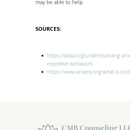
may be able to help.
SOURCES:
https://adaa.org/understanding-an
repetitive-behaviors
https://www.anxiety.org/what-is-bo