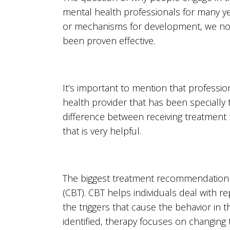
mental health professionals for many y
or mechanisms for development, we now
been proven effective.
It’s important to mention that professi
health provider that has been specially 
difference between receiving treatment 
that is very helpful.
The biggest treatment recommendation f
(CBT). CBT helps individuals deal with re
the triggers that cause the behavior in t
identified, therapy focuses on changing t