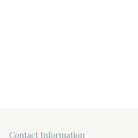
Contact Information