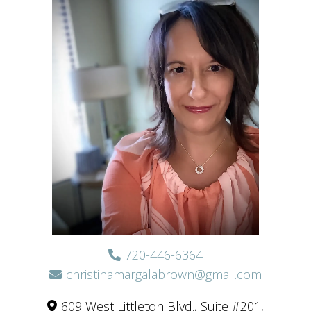
720-446-6364
christinamargalabrown@gmail.com
609 West Littleton Blvd., Suite #201,