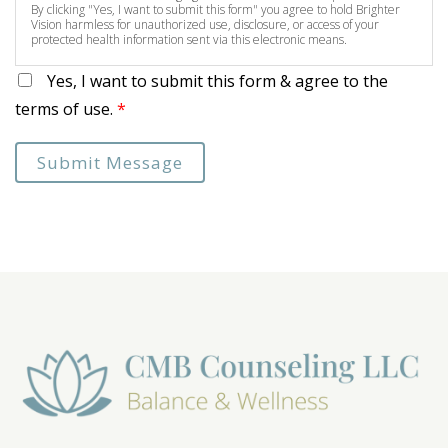
By clicking "Yes, I want to submit this form" you agree to hold Brighter
Vision harmless for unauthorized use, disclosure, or access of your
protected health information sent via this electronic means.
Yes, I want to submit this form & agree to the
terms of use.
*
Submit Message