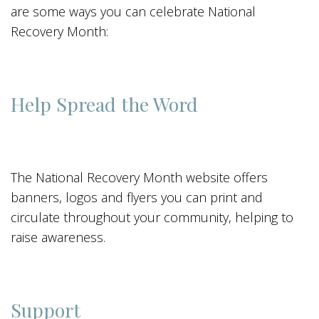
are some ways you can celebrate National
Recovery Month:
Help Spread the Word
The National Recovery Month website offers
banners, logos and flyers you can print and
circulate throughout your community, helping to
raise awareness.
Support