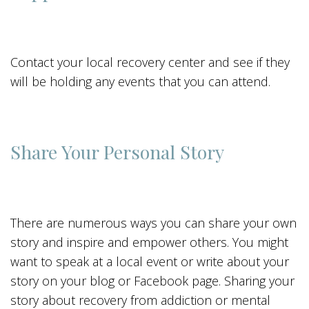
Contact your local recovery center and see if they
will be holding any events that you can attend.
Share Your Personal Story
There are numerous ways you can share your own
story and inspire and empower others. You might
want to speak at a local event or write about your
story on your blog or Facebook page. Sharing your
story about recovery from addiction or mental