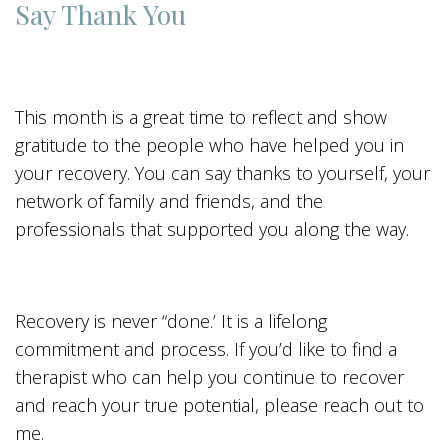
Say Thank You
This month is a great time to reflect and show
gratitude to the people who have helped you in
your recovery. You can say thanks to yourself, your
network of family and friends, and the
professionals that supported you along the way.
Recovery is never “done.’ It is a lifelong
commitment and process. If you’d like to find a
therapist who can help you continue to recover
and reach your true potential, please reach out to
me.