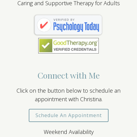
Caring and Supportive Therapy for Adults
Connect with Me
Click on the button below to schedule an
appointment with Christina.
Schedule An Appointment
Weekend Availability