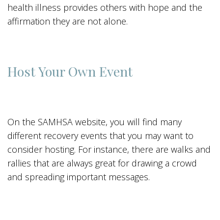
health illness provides others with hope and the
affirmation they are not alone.
Host Your Own Event
On the SAMHSA website, you will find many
different recovery events that you may want to
consider hosting. For instance, there are walks and
rallies that are always great for drawing a crowd
and spreading important messages.