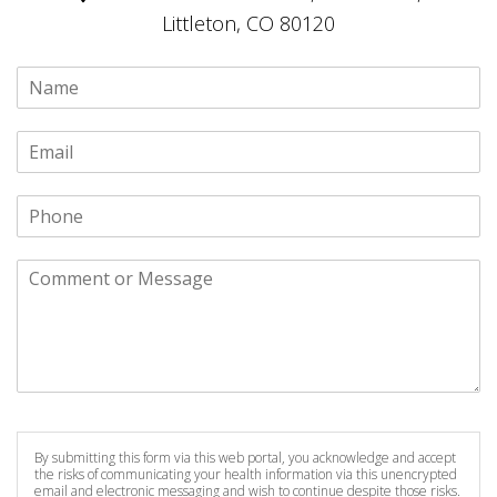
Littleton, CO 80120
By submitting this form via this web portal, you acknowledge and accept
the risks of communicating your health information via this unencrypted
email and electronic messaging and wish to continue despite those risks.