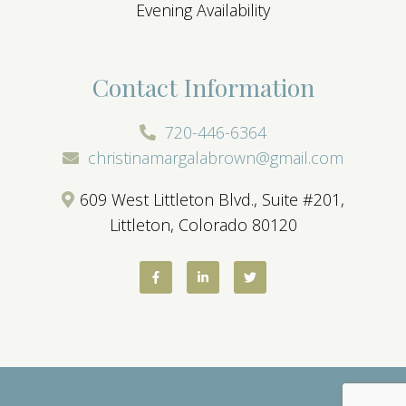
Evening Availability
Contact Information
720-446-6364
christinamargalabrown@gmail.com
609 West Littleton Blvd., Suite #201,
Littleton, Colorado 80120