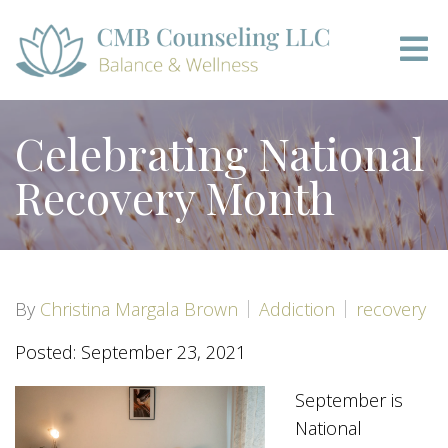
Celebrating National
Recovery Month
By
Christina Margala Brown
Addiction
recovery
Posted: September 23, 2021
September is
National