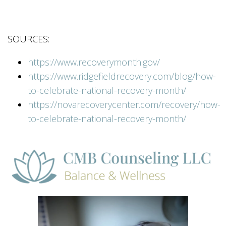
SOURCES:
https://www.recoverymonth.gov/
https://www.ridgefieldrecovery.com/blog/how-
to-celebrate-national-recovery-month/
https://novarecoverycenter.com/recovery/how-
to-celebrate-national-recovery-month/