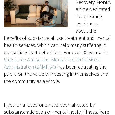
Recovery Month,
a time dedicated
to spreading
awareness
about the
benefits of substance abuse treatment and mental
health services, which can help many suffering in
our society lead better lives. For over 30 years, the
Substance Abuse and Mental Health Services
Administration (SAMHSA)
has been educating the
public on the value of investing in themselves and
the community as a whole.
If you or a loved one have been affected by
substance addiction or mental health illness, here