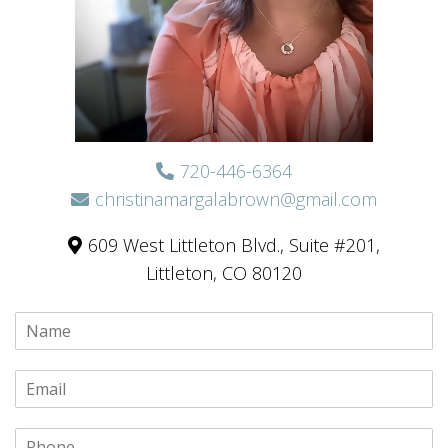
720-446-6364
christinamargalabrown@gmail.com
609 West Littleton Blvd., Suite #201,
Littleton, CO 80120