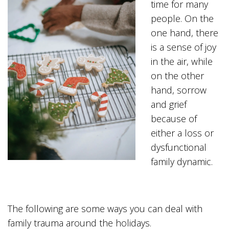
time for many
people. On the
one hand, there
is a sense of joy
in the air, while
on the other
hand, sorrow
and grief
because of
either a loss or
dysfunctional
family dynamic.
The following are some ways you can deal with
family trauma around the holidays.