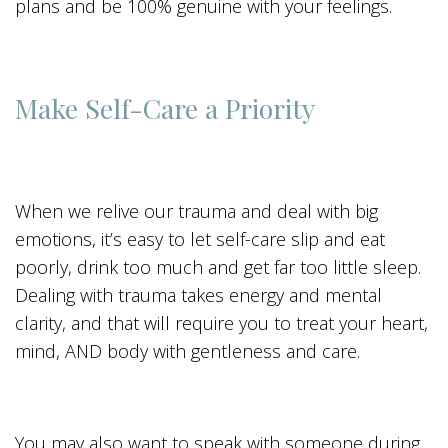
plans and be 100% genuine with your feelings.
Make Self-Care a Priority
When we relive our trauma and deal with big
emotions, it’s easy to let self-care slip and eat
poorly, drink too much and get far too little sleep.
Dealing with trauma takes energy and mental
clarity, and that will require you to treat your heart,
mind, AND body with gentleness and care.
You may also want to speak with someone during