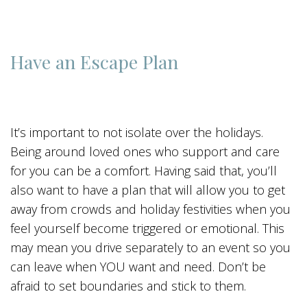
Have an Escape Plan
It’s important to not isolate over the holidays.
Being around loved ones who support and care
for you can be a comfort. Having said that, you’ll
also want to have a plan that will allow you to get
away from crowds and holiday festivities when you
feel yourself become triggered or emotional. This
may mean you drive separately to an event so you
can leave when YOU want and need. Don’t be
afraid to set boundaries and stick to them.