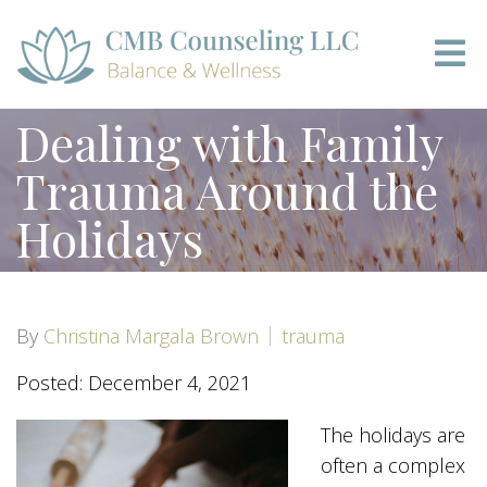
Dealing with Family
Trauma Around the
Holidays
By
Christina Margala Brown
trauma
Posted: December 4, 2021
The holidays are
often a complex