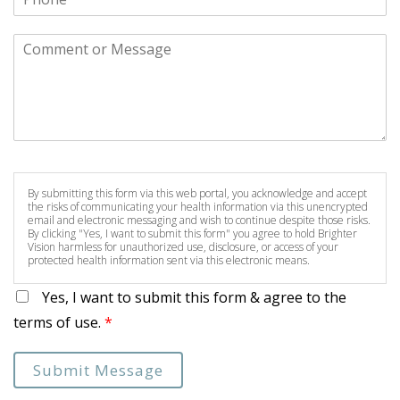
By submitting this form via this web portal, you acknowledge and accept
the risks of communicating your health information via this unencrypted
email and electronic messaging and wish to continue despite those risks.
By clicking "Yes, I want to submit this form" you agree to hold Brighter
Vision harmless for unauthorized use, disclosure, or access of your
protected health information sent via this electronic means.
Yes, I want to submit this form & agree to the
terms of use.
*
Submit Message