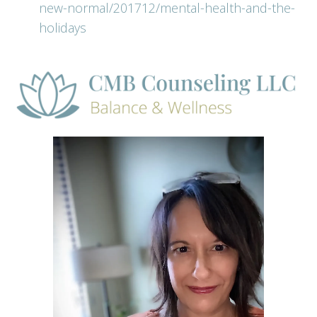
new-normal/201712/mental-health-and-the-
holidays