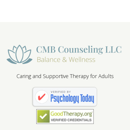
Caring and Supportive Therapy for Adults