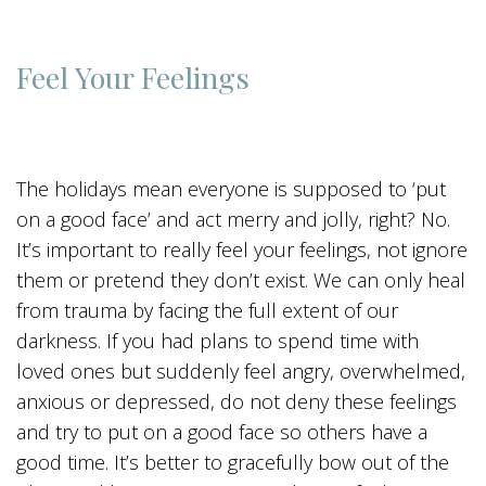
Feel Your Feelings
The holidays mean everyone is supposed to ‘put
on a good face’ and act merry and jolly, right? No.
It’s important to really feel your feelings, not ignore
them or pretend they don’t exist. We can only heal
from trauma by facing the full extent of our
darkness. If you had plans to spend time with
loved ones but suddenly feel angry, overwhelmed,
anxious or depressed, do not deny these feelings
and try to put on a good face so others have a
good time. It’s better to gracefully bow out of the