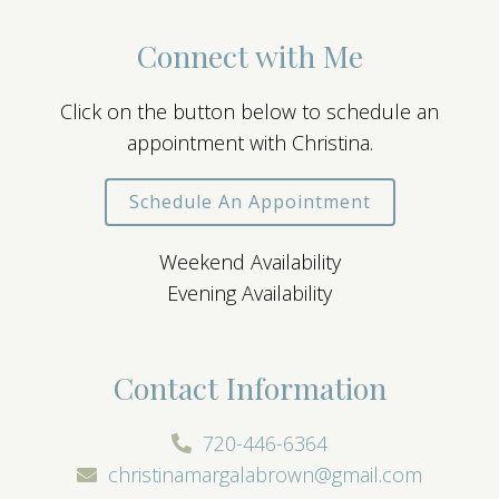
Connect with Me
Click on the button below to schedule an
appointment with Christina.
Schedule An Appointment
Weekend Availability
Evening Availability
Contact Information
720-446-6364
christinamargalabrown@gmail.com