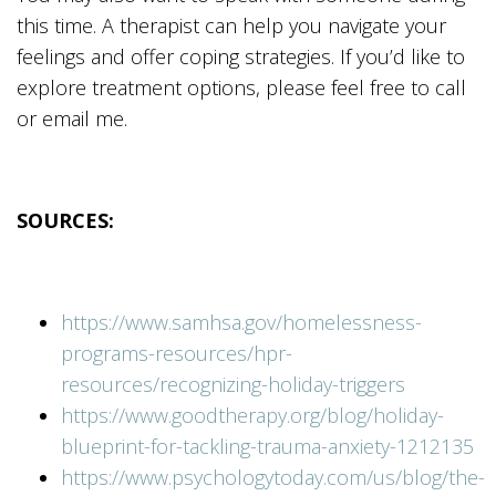
this time. A therapist can help you navigate your
feelings and offer coping strategies. If you’d like to
explore treatment options, please feel free to call
or email me.
SOURCES:
https://www.samhsa.gov/homelessness-
programs-resources/hpr-
resources/recognizing-holiday-triggers
https://www.goodtherapy.org/blog/holiday-
blueprint-for-tackling-trauma-anxiety-1212135
https://www.psychologytoday.com/us/blog/the-