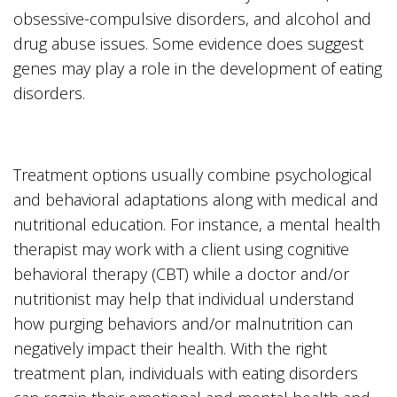
obsessive-compulsive disorders, and alcohol and
drug abuse issues. Some evidence does suggest
genes may play a role in the development of eating
disorders.
Treatment options usually combine psychological
and behavioral adaptations along with medical and
nutritional education. For instance, a mental health
therapist may work with a client using cognitive
behavioral therapy (CBT) while a doctor and/or
nutritionist may help that individual understand
how purging behaviors and/or malnutrition can
negatively impact their health. With the right
treatment plan, individuals with eating disorders