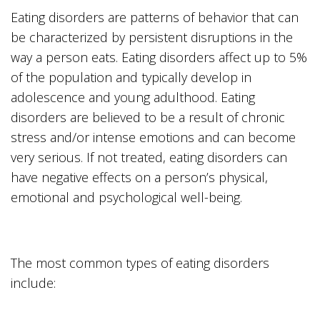
Eating disorders are patterns of behavior that can
be characterized by persistent disruptions in the
way a person eats. Eating disorders affect up to 5%
of the population and typically develop in
adolescence and young adulthood. Eating
disorders are believed to be a result of chronic
stress and/or intense emotions and can become
very serious. If not treated, eating disorders can
have negative effects on a person’s physical,
emotional and psychological well-being.
The most common types of eating disorders
include: