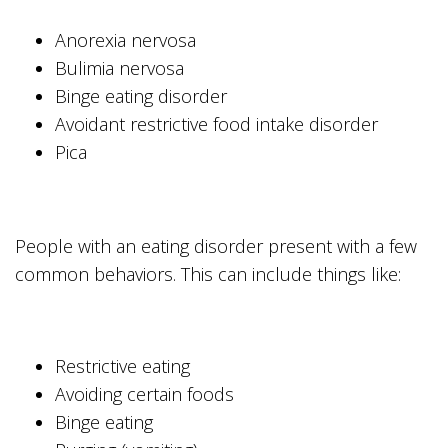
Anorexia nervosa
Bulimia nervosa
Binge eating disorder
Avoidant restrictive food intake disorder
Pica
People with an eating disorder present with a few
common behaviors. This can include things like:
Restrictive eating
Avoiding certain foods
Binge eating