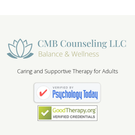
Caring and Supportive Therapy for Adults