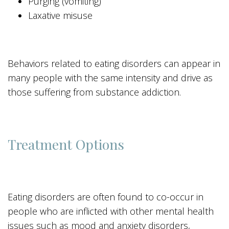
Purging (vomiting)
Laxative misuse
Behaviors related to eating disorders can appear in
many people with the same intensity and drive as
those suffering from substance addiction.
Treatment Options
Eating disorders are often found to co-occur in
people who are inflicted with other mental health
issues such as mood and anxiety disorders,