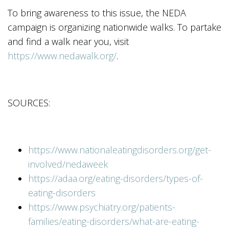
To bring awareness to this issue, the NEDA
campaign is organizing nationwide walks. To partake
and find a walk near you, visit
https://www.nedawalk.org/
.
SOURCES:
https://www.nationaleatingdisorders.org/get-
involved/nedaweek
https://adaa.org/eating-disorders/types-of-
eating-disorders
https://www.psychiatry.org/patients-
families/eating-disorders/what-are-eating-