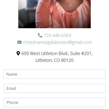
720-446-6364
christinamargalabrown@gmail.com
609 West Littleton Blvd., Suite #201,
Littleton, CO 80120