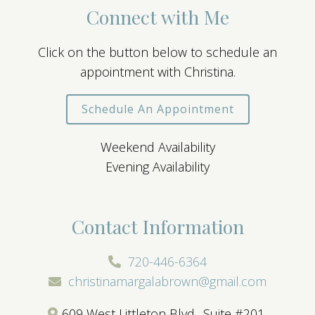
Connect with Me
Click on the button below to schedule an
appointment with Christina.
Schedule An Appointment
Weekend Availability
Evening Availability
Contact Information
720-446-6364
christinamargalabrown@gmail.com
609 West Littleton Blvd., Suite #201,