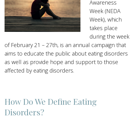
Awareness
Week (NEDA
Week), which
takes place
during the week
of February 21 – 27th, is an annual campaign that
aims to educate the public about eating disorders
as well as provide hope and support to those
affected by eating disorders.
How Do We Define Eating
Disorders?