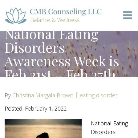
National Eating
Disorders
Awareness Week is
Feb 21st – Feb 27th
By
Christina Margala Brown
eating disorder
Posted: February 1, 2022
National Eating
Disorders