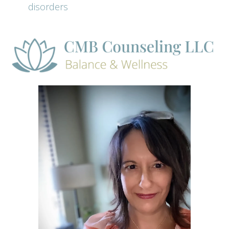
disorders