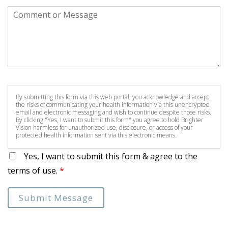
By submitting this form via this web portal, you acknowledge and accept
the risks of communicating your health information via this unencrypted
email and electronic messaging and wish to continue despite those risks.
By clicking "Yes, I want to submit this form" you agree to hold Brighter
Vision harmless for unauthorized use, disclosure, or access of your
protected health information sent via this electronic means.
Yes, I want to submit this form & agree to the
terms of use.
*
Submit Message