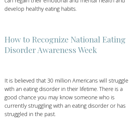
can regain their emotional and mental health and
develop healthy eating habits.
How to Recognize National Eating
Disorder Awareness Week
It is believed that 30 million Americans will struggle
with an eating disorder in their lifetime. There is a
good chance you may know someone who is
currently struggling with an eating disorder or has
struggled in the past.