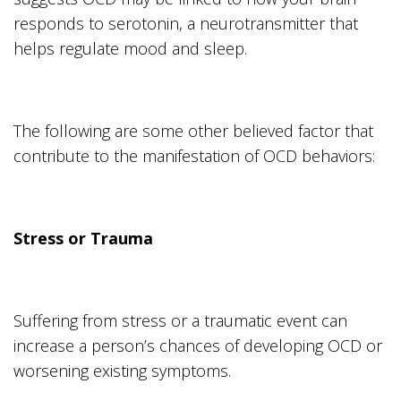
responds to serotonin, a neurotransmitter that
helps regulate mood and sleep.
The following are some other believed factor that
contribute to the manifestation of OCD behaviors:
Stress or Trauma
Suffering from stress or a traumatic event can
increase a person’s chances of developing OCD or
worsening existing symptoms.