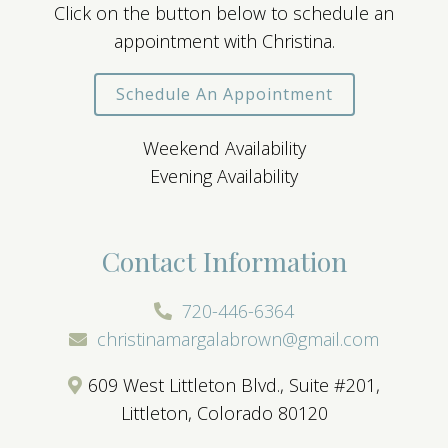
Click on the button below to schedule an
appointment with Christina.
Schedule An Appointment
Weekend Availability
Evening Availability
Contact Information
720-446-6364
christinamargalabrown@gmail.com
609 West Littleton Blvd., Suite #201,
Littleton, Colorado 80120