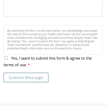
By submitting this form via this web portal, you acknowledge and accept
the risks of communicating your health information via this unencrypted
email and electronic messaging and wish to continue despite those risks.
By clicking "Yes, I want to submit this form" you agree to hold Brighter
Vision harmless for unauthorized use, disclosure, or access of your
protected health information sent via this electronic means.
Yes, I want to submit this form & agree to the
terms of use.
*
Submit Message