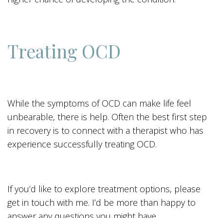
Treating OCD
While the symptoms of OCD can make life feel
unbearable, there is help. Often the best first step
in recovery is to connect with a therapist who has
experience successfully treating OCD.
If you’d like to explore treatment options, please
get in touch with me. I’d be more than happy to
answer any questions you might have.