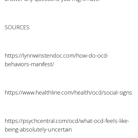
SOURCES:
https://lynnwinstendoc.com/how-do-ocd-
behaviors-manifest/
https://www.healthline.com/health/ocd/social-signs
https://psychcentral.com/ocd/what-ocd-feels-like-
being-absolutely-uncertain