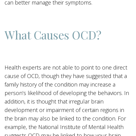
can better manage their symptoms.
What Causes OCD?
Health experts are not able to point to one direct
cause of OCD, though they have suggested that a
family history of the condition may increase a
person’s likelihood of developing the behaviors. In
addition, it is thought that irregular brain
development or impairment of certain regions in
the brain may also be linked to the condition. For
example, the National Institute of Mental Health
suggests OCD may be linked to how your brain