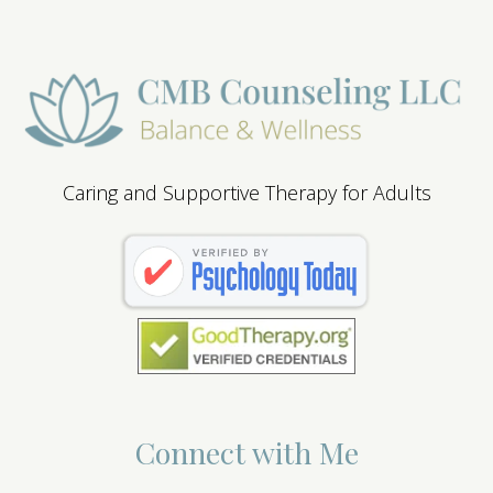
Caring and Supportive Therapy for Adults
Connect with Me