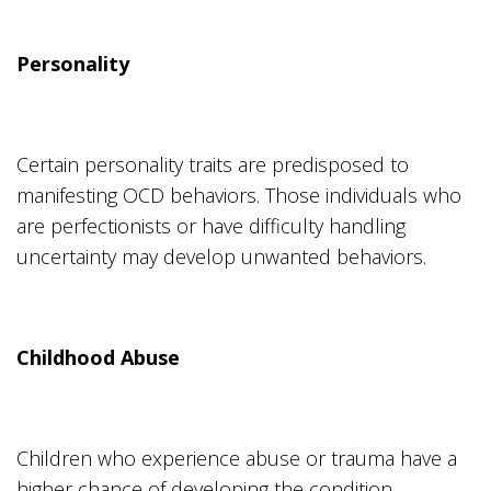
Personality
Certain personality traits are predisposed to
manifesting OCD behaviors. Those individuals who
are perfectionists or have difficulty handling
uncertainty may develop unwanted behaviors.
Childhood Abuse
Children who experience abuse or trauma have a
higher chance of developing the condition.