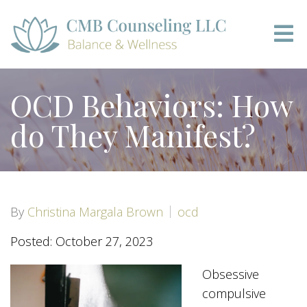
OCD Behaviors: How
do They Manifest?
By
Christina Margala Brown
ocd
Posted: October 27, 2023
Obsessive
compulsive