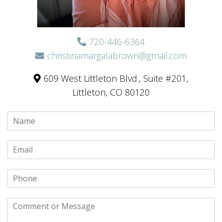
720-446-6364
christinamargalabrown@gmail.com
609 West Littleton Blvd., Suite #201,
Littleton, CO 80120