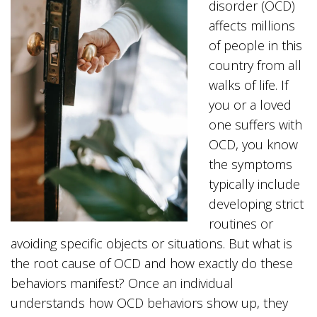
disorder (OCD)
affects millions
of people in this
country from all
walks of life. If
you or a loved
one suffers with
OCD, you know
the symptoms
typically include
developing strict
routines or
avoiding specific objects or situations. But what is
the root cause of OCD and how exactly do these
behaviors manifest? Once an individual
understands how OCD behaviors show up, they