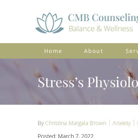
Home
About
Ser
Stress’s Physiol
By
Christina Margala Brown
Anxiety
Posted: March 7, 2022