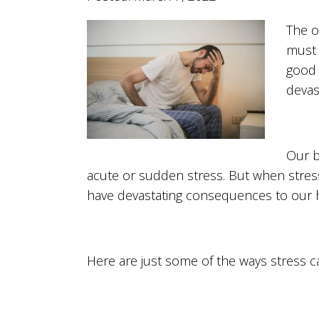
The ol
must f
good 
devas
Our b
acute or sudden stress. But when stres
have devastating consequences to our h
Here are just some of the ways stress c