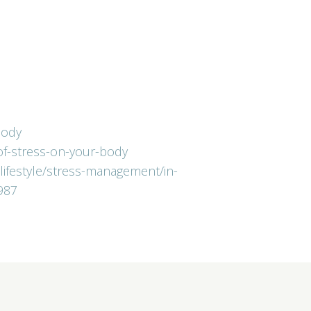
body
-of-stress-on-your-body
-lifestyle/stress-management/in-
987