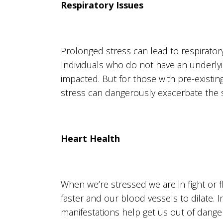
Respiratory Issues
Prolonged stress can lead to respirator
Individuals who do not have an underlyi
impacted. But for those with pre-exist
stress can dangerously exacerbate the s
Heart Health
When we’re stressed we are in fight or f
faster and our blood vessels to dilate. 
manifestations help get us out of danger