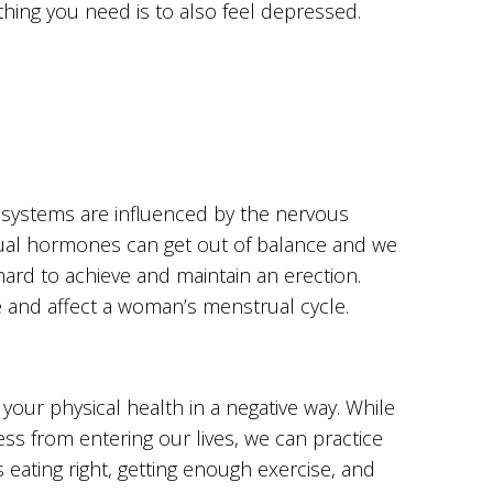
 thing you need is to also feel depressed.
systems are influenced by the nervous
ual hormones can get out of balance and we
hard to achieve and maintain an erection.
e and affect a woman’s menstrual cycle.
 your physical health in a negative way. While
ress from entering our lives, we can practice
ating right, getting enough exercise, and