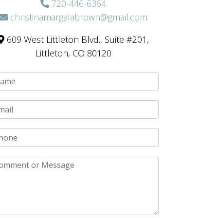
720-446-6364
christinamargalabrown@gmail.com
609 West Littleton Blvd., Suite #201,
Littleton, CO 80120