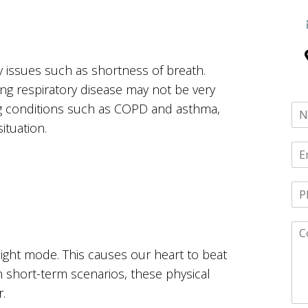
y issues such as shortness of breath.
ng respiratory disease may not be very
ing conditions such as COPD and asthma,
ituation.
light mode. This causes our heart to beat
In short-term scenarios, these physical
.