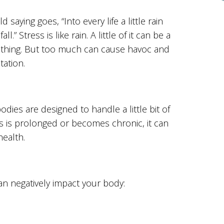
d saying goes, “Into every life a little rain
all.” Stress is like rain. A little of it can be a
thing. But too much can cause havoc and
tation.
odies are designed to handle a little bit of
s is prolonged or becomes chronic, it can
ealth.
an negatively impact your body: