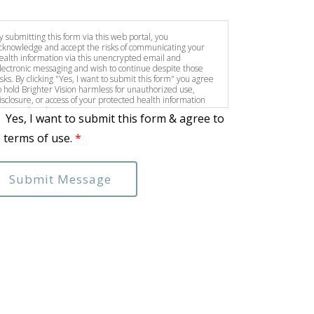
y submitting this form via this web portal, you
cknowledge and accept the risks of communicating your
ealth information via this unencrypted email and
lectronic messaging and wish to continue despite those
isks. By clicking "Yes, I want to submit this form" you agree
o hold Brighter Vision harmless for unauthorized use,
isclosure, or access of your protected health information
ent via this electronic means.
Yes, I want to submit this form & agree to
 terms of use.
*
Submit Message