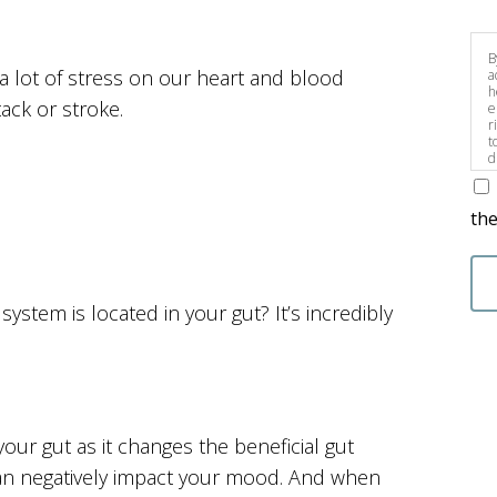
B
 a lot of stress on our heart and blood
a
h
tack or stroke.
e
r
t
d
s
the
stem is located in your gut? It’s incredibly
our gut as it changes the beneficial gut
 can negatively impact your mood. And when