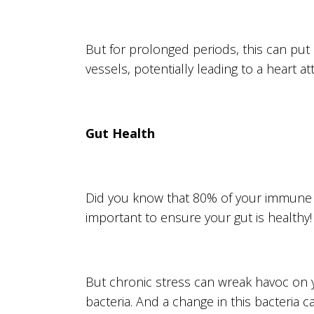
But for prolonged periods, this can put
vessels, potentially leading to a heart at
Gut Health
Did you know that 80% of your immune sy
important to ensure your gut is healthy!
But chronic stress can wreak havoc on y
bacteria. And a change in this bacteria