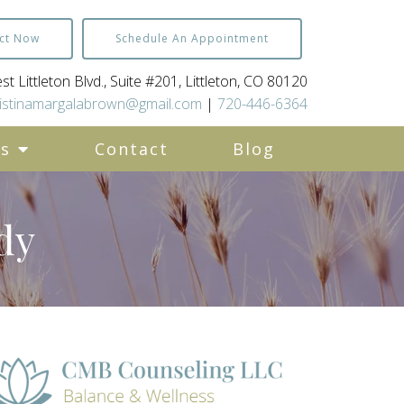
ct Now
Schedule An Appointment
t Littleton Blvd., Suite #201, Littleton, CO 80120
istinamargalabrown@gmail.com
|
720-446-6364
es
Contact
Blog
dy