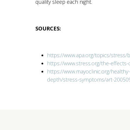
quality sleep each night.
SOURCES:
https://www.apa.org/topics/stress/
https://www.stress.org/the-effects
https://www.mayoclinic.org/healthy
depth/stress-symptoms/art-20050