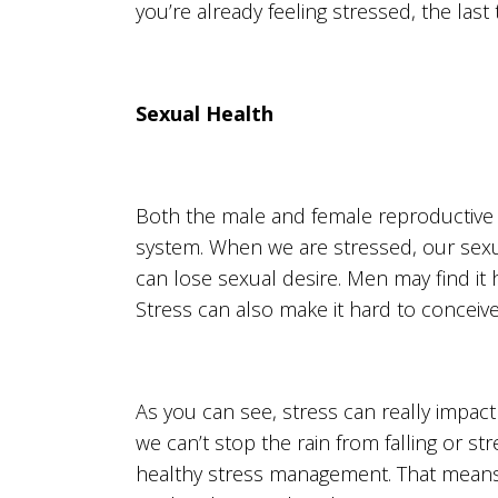
you’re already feeling stressed, the last
Sexual Health
Both the male and female reproductive 
system. When we are stressed, our sex
can lose sexual desire. Men may find it 
Stress can also make it hard to conceiv
As you can see, stress can really impact
we can’t stop the rain from falling or st
healthy stress management. That means e