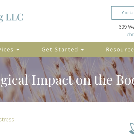
Conta
609 Wes
chr
vices
Get Started
Resourc
ogical Impact on the Bo
stress