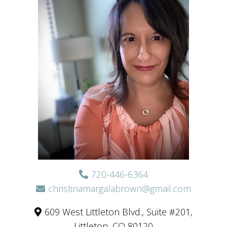
720-446-6364
christinamargalabrown@gmail.com
609 West Littleton Blvd., Suite #201,
Littleton, CO 80120