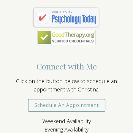
Connect with Me
Click on the button below to schedule an
appointment with Christina.
Schedule An Appointment
Weekend Availability
Evening Availability