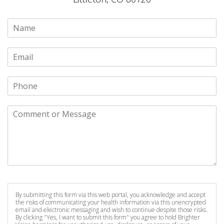
By submitting this form via this web portal, you acknowledge and accept
the risks of communicating your health information via this unencrypted
email and electronic messaging and wish to continue despite those risks.
By clicking "Yes, I want to submit this form" you agree to hold Brighter