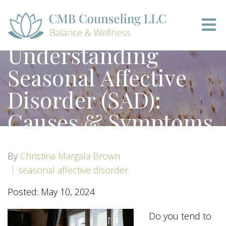
Understanding
Seasonal Affective
Disorder (SAD):
Causes & Symptoms
By
Christina Margala Brown
seasonal affective disorder
Posted: May 10, 2024
Do you tend to