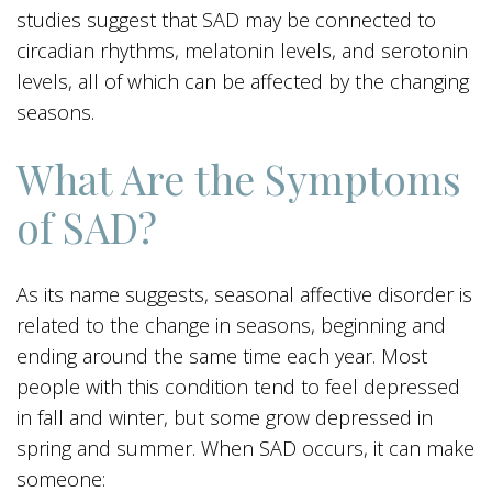
studies suggest that SAD may be connected to
circadian rhythms, melatonin levels, and serotonin
levels, all of which can be affected by the changing
seasons.
What Are the Symptoms
of SAD?
As its name suggests, seasonal affective disorder is
related to the change in seasons, beginning and
ending around the same time each year. Most
people with this condition tend to feel depressed
in fall and winter, but some grow depressed in
spring and summer. When SAD occurs, it can make
someone: