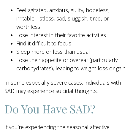
Feel agitated, anxious, guilty, hopeless,
irritable, listless, sad, sluggish, tired, or
worthless
Lose interest in their favorite activities
Find it difficult to focus
Sleep more or less than usual
Lose their appetite or overeat (particularly
carbohydrates), leading to weight loss or gain
In some especially severe cases, individuals with
SAD may experience suicidal thoughts.
Do You Have SAD?
If you’re experiencing the seasonal affective