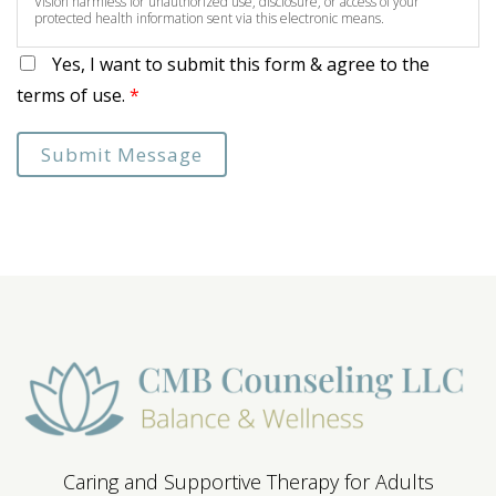
Vision harmless for unauthorized use, disclosure, or access of your
protected health information sent via this electronic means.
Yes, I want to submit this form & agree to the
terms of use.
*
Submit Message
Caring and Supportive Therapy for Adults