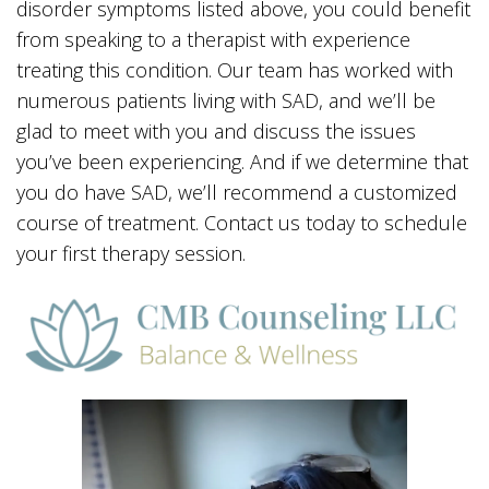
disorder symptoms listed above, you could benefit
from speaking to a therapist with experience
treating this condition. Our team has worked with
numerous patients living with SAD, and we’ll be
glad to meet with you and discuss the issues
you’ve been experiencing. And if we determine that
you do have SAD, we’ll recommend a customized
course of treatment. Contact us today to schedule
your first therapy session.