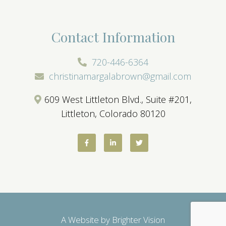
Contact Information
720-446-6364
christinamargalabrown@gmail.com
609 West Littleton Blvd., Suite #201,
Littleton, Colorado 80120
A Website by
Brighter Vision