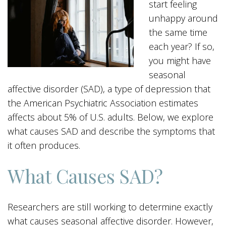
start feeling
unhappy around
the same time
each year? If so,
you might have
seasonal
affective disorder (SAD), a type of depression that
the American Psychiatric Association estimates
affects about 5% of U.S. adults. Below, we explore
what causes SAD and describe the symptoms that
it often produces.
What Causes SAD?
Researchers are still working to determine exactly
what causes seasonal affective disorder. However,