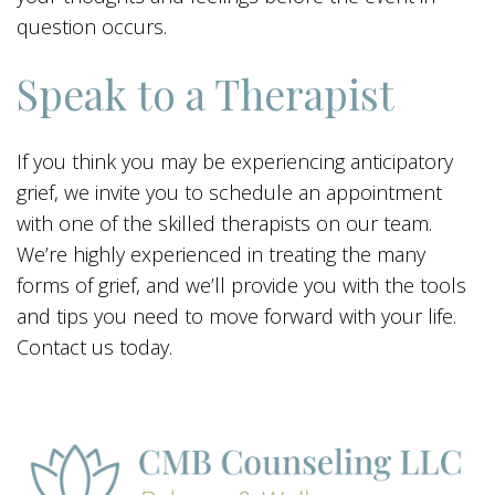
question occurs.
Speak to a Therapist
If you think you may be experiencing anticipatory
grief, we invite you to schedule an appointment
with one of the skilled therapists on our team.
We’re highly experienced in treating the many
forms of grief, and we’ll provide you with the tools
and tips you need to move forward with your life.
Contact us today.