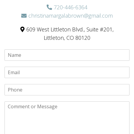
720-446-6364
christinamargalabrown@gmail.com
609 West Littleton Blvd., Suite #201,
Littleton, CO 80120