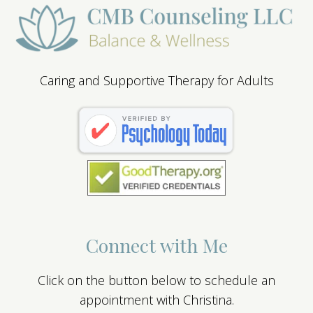
Caring and Supportive Therapy for Adults
Connect with Me
Click on the button below to schedule an
appointment with Christina.