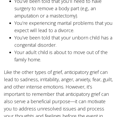
You’ve been told that you’ll need to have
surgery to remove a body part (e.g., an
amputation or a mastectomy).
You’re experiencing marital problems that you
expect will lead to a divorce.
You’ve been told that your unborn child has a
congenital disorder.
Your adult child is about to move out of the
family home.
Like the other types of grief, anticipatory grief can
lead to sadness, irritability, anger, anxiety, fear, guilt,
and other intense emotions. However, it’s
important to remember that anticipatory grief can
also serve a beneficial purpose—it can motivate
you to address unresolved issues and process
your thoughts and feelings before the event in