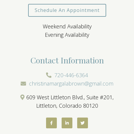
Schedule An Appointment
Weekend Availability
Evening Availability
Contact Information
720-446-6364
christinamargalabrown@gmail.com
609 West Littleton Blvd., Suite #201,
Littleton, Colorado 80120