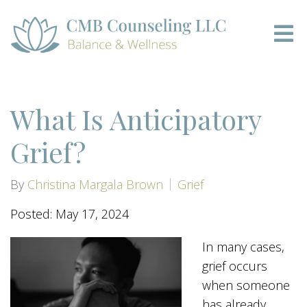
What Is Anticipatory
Grief?
By
Christina Margala Brown
Grief
Posted: May 17, 2024
In many cases,
grief occurs
when someone
has already