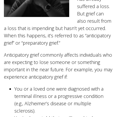
suffered a loss.
But grief can
also result from
a loss that is impending but hasn’t yet occurred.
When this happens, it’s referred to as “anticipatory
grief” or “preparatory grief.”
Anticipatory grief commonly affects individuals who
are expecting to lose someone or something
important in the near future. For example, you may
experience anticipatory grief if:
You or a loved one were diagnosed with a
terminal illness or a progressive condition
(e.g., Alzheimer’s disease or multiple
sclerosis).