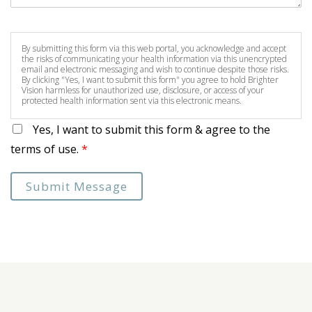
By submitting this form via this web portal, you acknowledge and accept
the risks of communicating your health information via this unencrypted
email and electronic messaging and wish to continue despite those risks.
By clicking "Yes, I want to submit this form" you agree to hold Brighter
Vision harmless for unauthorized use, disclosure, or access of your
protected health information sent via this electronic means.
Yes, I want to submit this form & agree to the
terms of use.
*
Submit Message