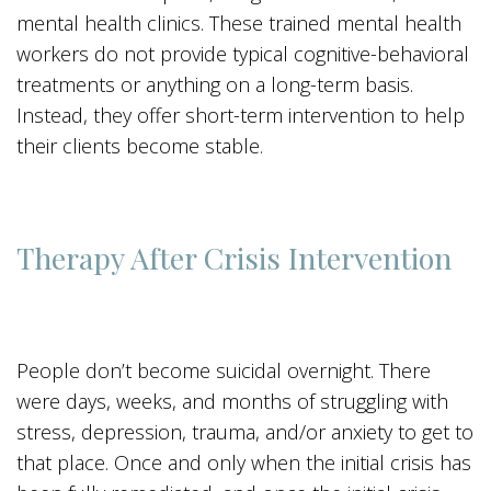
mental health clinics. These trained mental health
workers do not provide typical cognitive-behavioral
treatments or anything on a long-term basis.
Instead, they offer short-term intervention to help
their clients become stable.
Therapy After Crisis Intervention
People don’t become suicidal overnight. There
were days, weeks, and months of struggling with
stress, depression, trauma, and/or anxiety to get to
that place. Once and only when the initial crisis has