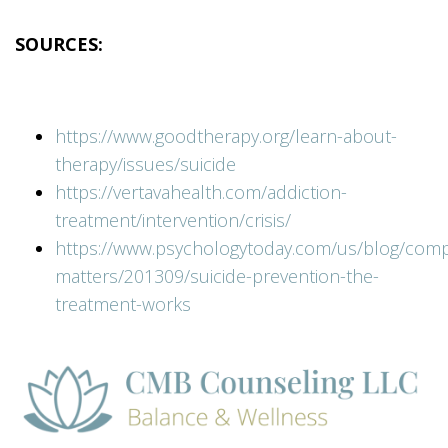
SOURCES:
https://www.goodtherapy.org/learn-about-
therapy/issues/suicide
https://vertavahealth.com/addiction-
treatment/intervention/crisis/
https://www.psychologytoday.com/us/blog/comp
matters/201309/suicide-prevention-the-
treatment-works