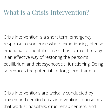
What is a Crisis Intervention?
Crisis intervention is a short-term emergency
response to someone who is experiencing intense
emotional or mental distress. This form of therapy
is an effective way of restoring the person’s
equilibrium and biopsychosocial functioning. Doing
so reduces the potential for long-term trauma.
Crisis interventions are typically conducted by
trained and certified crisis intervention counselors
that work at hospitals, drug rehab centers, and