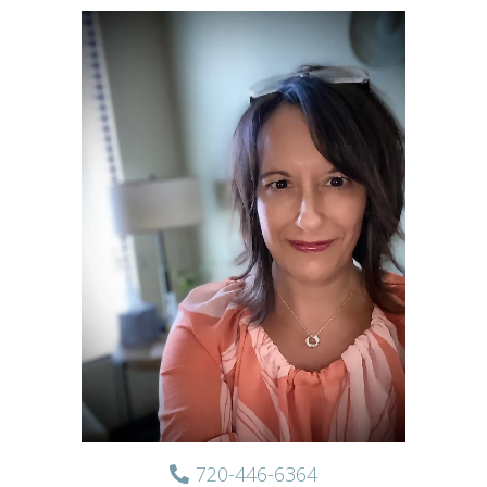
720-446-6364