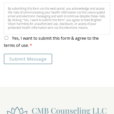
By submitting this form via this web portal, you acknowledge and accept
the risks of communicating your health information via this unencrypted
email and electronic messaging and wish to continue despite those risks.
By clicking "Yes, I want to submit this form" you agree to hold Brighter
Vision harmless for unauthorized use, disclosure, or access of your
protected health information sent via this electronic means.
Yes, I want to submit this form & agree to the
terms of use.
*
Submit Message