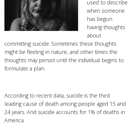
used to describe
when someone
has begun
having thoughts
about
committing suicide. Sometimes these thoughts
might be fleeting in nature, and other times the
thoughts may persist until the individual begins to
formulate a plan.
According to recent data, suicide is the third
leading cause of death among people aged 15 and
24 years. And suicide accounts for 1% of deaths in
America.