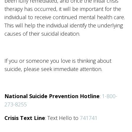
been fully remediated, and once the initial crisis
therapy has occurred, it will be important for the
individual to receive continued mental health care.
This will help the individual identify the underlying
causes of their suicidal ideation.
If you or someone you love is thinking about
suicide, please seek immediate attention.
National Suicide Prevention Hotline
:
1-800-
273-8255
Crisis Text Line
: Text Hello to
741741