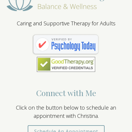
Caring and Supportive Therapy for Adults
Connect with Me
Click on the button below to schedule an
appointment with Christina.
Schedule An Appointment