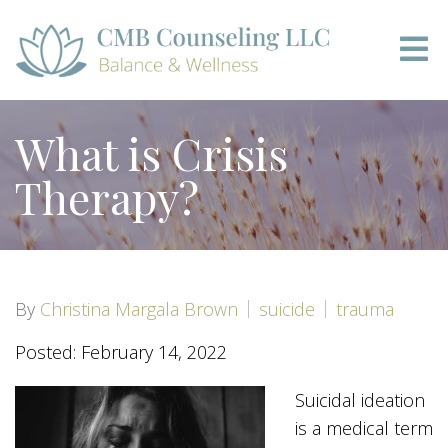
What is Crisis
Therapy?
By
Christina Margala Brown
suicide
trauma
Posted: February 14, 2022
Suicidal ideation
is a medical term