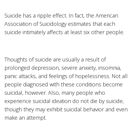
Suicide has a ripple effect. In fact, the American
Association of Suicidology estimates that each
suicide intimately affects at least six other people.
Thoughts of suicide are usually a result of
prolonged depression, severe anxiety, insomnia,
panic attacks, and feelings of hopelessness. Not all
people diagnosed with these conditions become
suicidal, however. Also, many people who
experience suicidal ideation do not die by suicide,
though they may exhibit suicidal behavior and even
make an attempt.