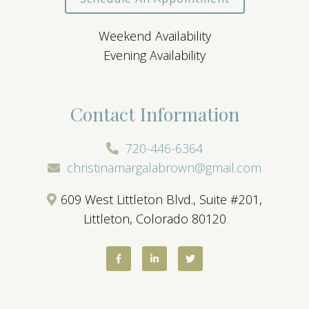
Weekend Availability
Evening Availability
Contact Information
720-446-6364
christinamargalabrown@gmail.com
609 West Littleton Blvd., Suite #201,
Littleton, Colorado 80120