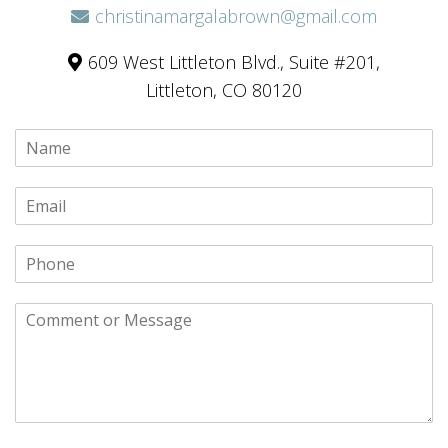
christinamargalabrown@gmail.com
609 West Littleton Blvd., Suite #201,
Littleton, CO 80120