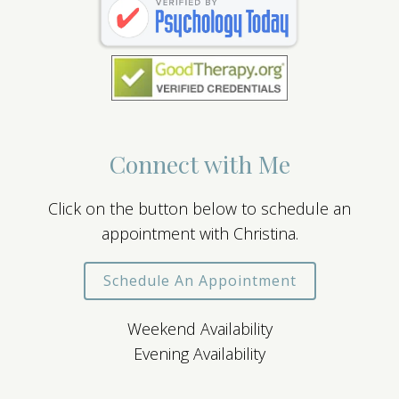
Connect with Me
Click on the button below to schedule an
appointment with Christina.
Schedule An Appointment
Weekend Availability
Evening Availability