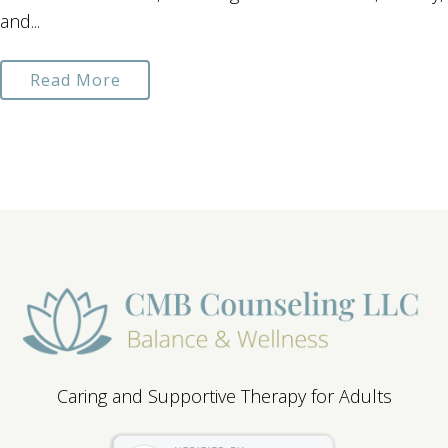
and...
Read More
Caring and Supportive Therapy for Adults