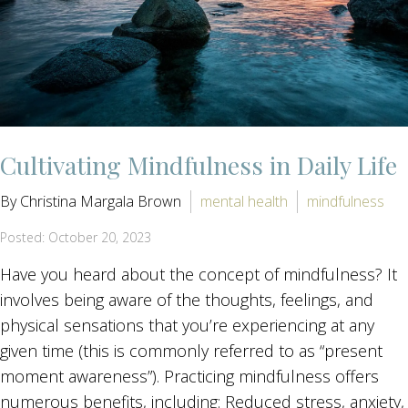
Cultivating Mindfulness in Daily Life
By Christina Margala Brown
mental health
mindfulness
Posted: October 20, 2023
Have you heard about the concept of mindfulness? It
involves being aware of the thoughts, feelings, and
physical sensations that you’re experiencing at any
given time (this is commonly referred to as “present
moment awareness”). Practicing mindfulness offers
numerous benefits, including: Reduced stress, anxiety,