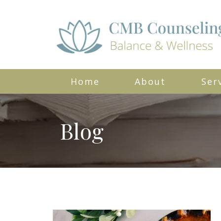
Home
About
Ser
Blog