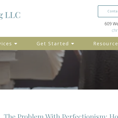
Conta
609 Wes
chr
vices
Get Started
Resourc
The Problem With Perfectionism: H