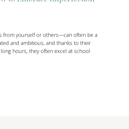
 from yourself or others—can often be a
vated and ambitious, and thanks to their
k long hours, they often excel at school