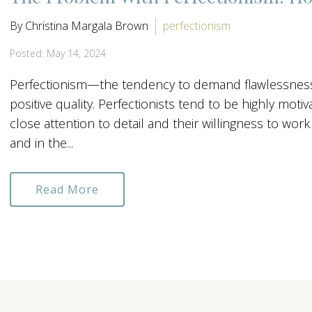
By Christina Margala Brown
perfectionism
Posted: May 14, 2024
Perfectionism—the tendency to demand flawlessness
positive quality. Perfectionists tend to be highly moti
close attention to detail and their willingness to wor
and in the...
Read More