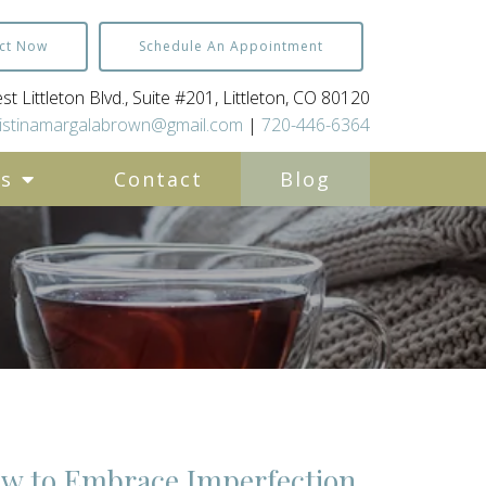
ct Now
Schedule An Appointment
t Littleton Blvd., Suite #201, Littleton, CO 80120
istinamargalabrown@gmail.com
|
720-446-6364
es
Contact
Blog
ow to Embrace Imperfection