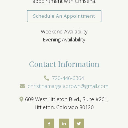
appointment with Christina.
Schedule An Appointment
Weekend Availability
Evening Availability
Contact Information
720-446-6364
christinamargalabrown@gmail.com
609 West Littleton Blvd., Suite #201,
Littleton, Colorado 80120