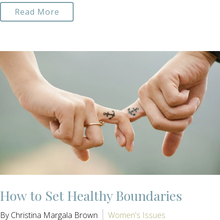
Read More
How to Set Healthy Boundaries
By Christina Margala Brown
Women's Issues