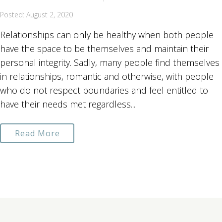
Posted: August 2, 2020
Relationships can only be healthy when both people
have the space to be themselves and maintain their
personal integrity. Sadly, many people find themselves
in relationships, romantic and otherwise, with people
who do not respect boundaries and feel entitled to
have their needs met regardless...
Read More