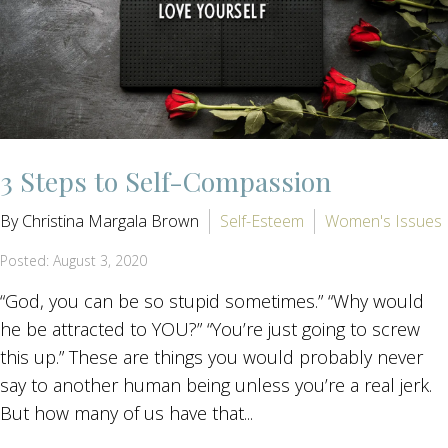
3 Steps to Self-Compassion
By Christina Margala Brown
Self-Esteem
Women's Issues
Posted: August 3, 2020
“God, you can be so stupid sometimes.” “Why would
he be attracted to YOU?” “You’re just going to screw
this up.” These are things you would probably never
say to another human being unless you’re a real jerk.
But how many of us have that...