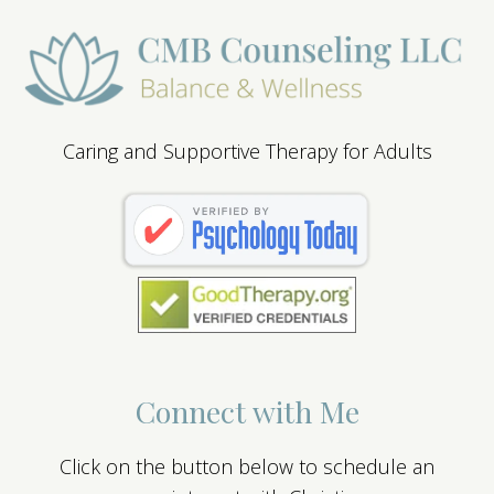
Caring and Supportive Therapy for Adults
Connect with Me
Click on the button below to schedule an