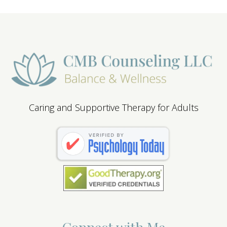
Caring and Supportive Therapy for Adults
Connect with Me