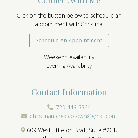
Click on the button below to schedule an
appointment with Christina.
Schedule An Appointment
Weekend Availability
Evening Availability
Contact Information
720-446-6364
christinamargalabrown@gmail.com
609 West Littleton Blvd., Suite #201,