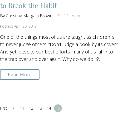
to Break the Habit
By Christina Margala Brown
Self-Esteem
Posted: April 26, 2019
One of the things most of us are taught as children is
to never judge others. “Don’t judge a book by its cover!”
And yet, despite our best efforts, many of us fall into
the trap over and over again. Why do we do it?...
Read More
«
First
11
12
13
14
15