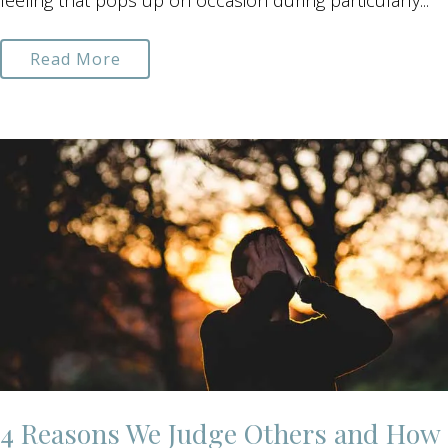
feeling that pops up on occasion during particularly...
Read More
4 Reasons We Judge Others and How