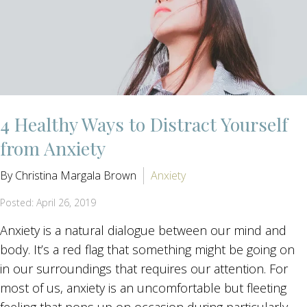
4 Healthy Ways to Distract Yourself
from Anxiety
By Christina Margala Brown
Anxiety
Posted: April 26, 2019
Anxiety is a natural dialogue between our mind and
body. It’s a red flag that something might be going on
in our surroundings that requires our attention. For
most of us, anxiety is an uncomfortable but fleeting