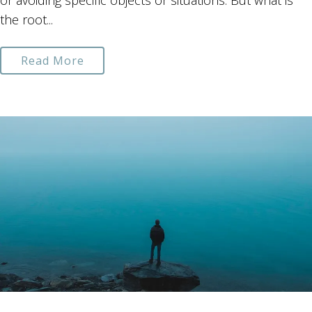
or avoiding specific objects or situations. But what is
the root...
Read More