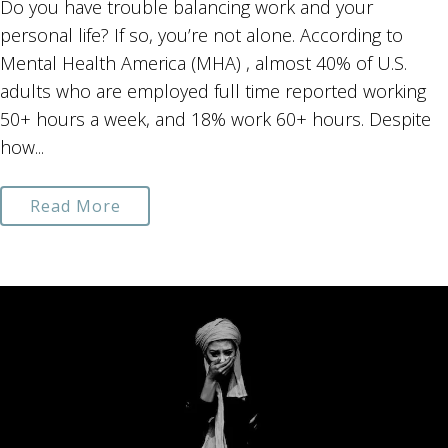
Do you have trouble balancing work and your
personal life? If so, you’re not alone. According to
Mental Health America (MHA) , almost 40% of U.S.
adults who are employed full time reported working
50+ hours a week, and 18% work 60+ hours. Despite
how...
Read More