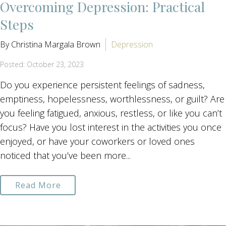
Overcoming Depression: Practical
Steps
By Christina Margala Brown
Depression
Posted: October 23, 2023
Do you experience persistent feelings of sadness,
emptiness, hopelessness, worthlessness, or guilt? Are
you feeling fatigued, anxious, restless, or like you can’t
focus? Have you lost interest in the activities you once
enjoyed, or have your coworkers or loved ones
noticed that you’ve been more...
Read More