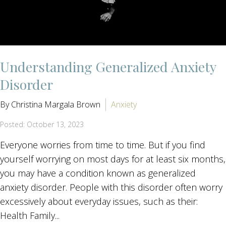
Understanding Generalized Anxiety
Disorder
By Christina Margala Brown
Anxiety
Posted: October 13, 2023
Everyone worries from time to time. But if you find
yourself worrying on most days for at least six months,
you may have a condition known as generalized
anxiety disorder. People with this disorder often worry
excessively about everyday issues, such as their:
Health Family...