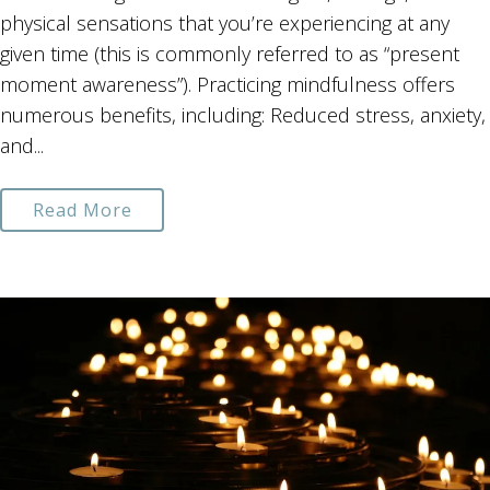
physical sensations that you’re experiencing at any
given time (this is commonly referred to as “present
moment awareness”). Practicing mindfulness offers
numerous benefits, including: Reduced stress, anxiety,
and...
Read More