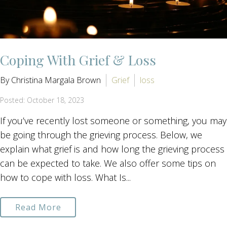
Coping With Grief & Loss
By Christina Margala Brown
Grief
loss
Posted: October 18, 2023
If you’ve recently lost someone or something, you may
be going through the grieving process. Below, we
explain what grief is and how long the grieving process
can be expected to take. We also offer some tips on
how to cope with loss. What Is...
Read More