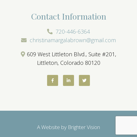
Contact Information
720-446-6364
christinamargalabrown@gmail.com
609 West Littleton Blvd., Suite #201,
Littleton, Colorado 80120
A Website by
Brighter Vision