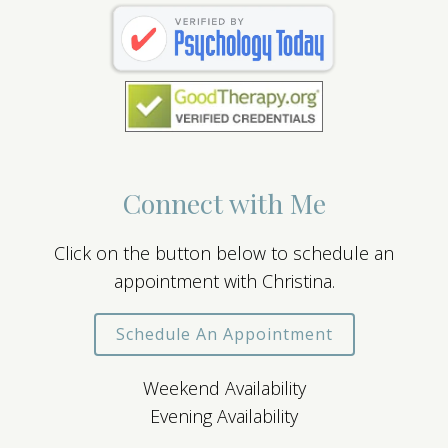
Connect with Me
Click on the button below to schedule an
appointment with Christina.
Schedule An Appointment
Weekend Availability
Evening Availability