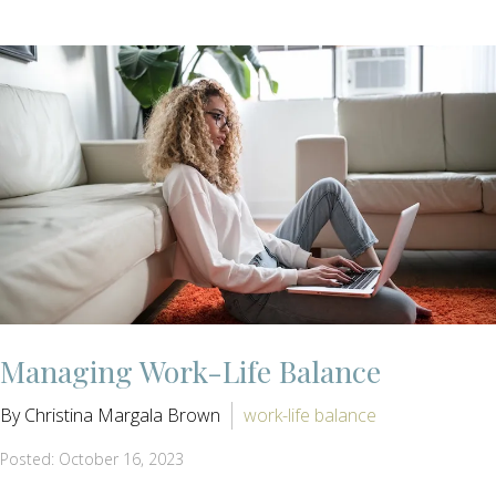
Managing Work-Life Balance
By Christina Margala Brown
work-life balance
Posted: October 16, 2023