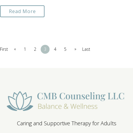
Read More
«
»
First
1
2
3
4
5
Last
Caring and Supportive Therapy for Adults