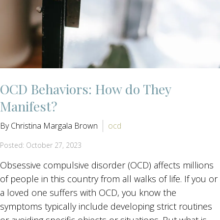
OCD Behaviors: How do They
Manifest?
By Christina Margala Brown
ocd
Posted: October 27, 2023
Obsessive compulsive disorder (OCD) affects millions
of people in this country from all walks of life. If you or
a loved one suffers with OCD, you know the
symptoms typically include developing strict routines