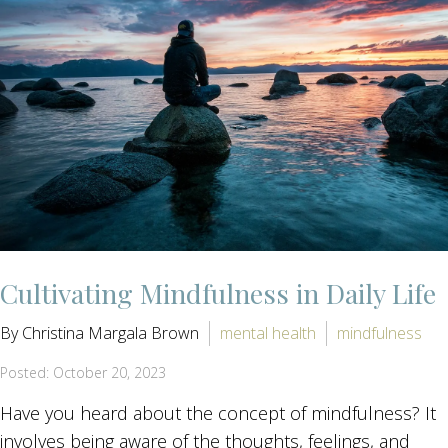
Cultivating Mindfulness in Daily Life
By Christina Margala Brown
mental health
mindfulness
Posted: October 20, 2023
Have you heard about the concept of mindfulness? It
involves being aware of the thoughts, feelings, and